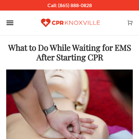
Call: (865) 888-0828
Toggle navigation
What to Do While Waiting for EMS
After Starting CPR