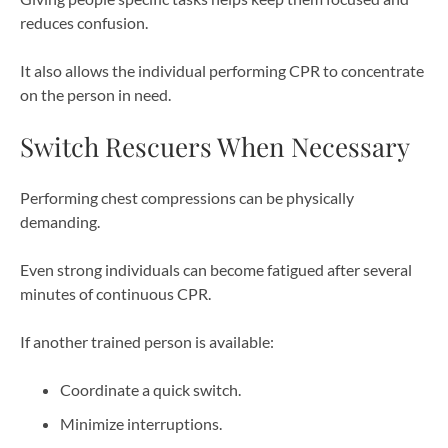
reduces confusion.
It also allows the individual performing CPR to concentrate
on the person in need.
Switch Rescuers When Necessary
Performing chest compressions can be physically
demanding.
Even strong individuals can become fatigued after several
minutes of continuous CPR.
If another trained person is available:
Coordinate a quick switch.
Minimize interruptions.