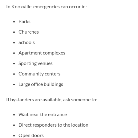
In Knoxville, emergencies can occur in:
Parks
Churches
Schools
Apartment complexes
Sporting venues
Community centers
Large office buildings
If bystanders are available, ask someone to:
Wait near the entrance
Direct responders to the location
Open doors