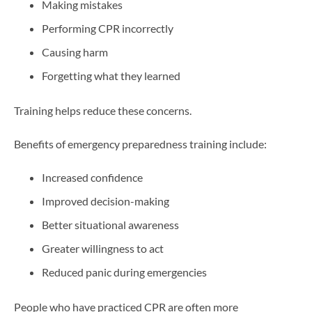
Making mistakes
Performing CPR incorrectly
Causing harm
Forgetting what they learned
Training helps reduce these concerns.
Benefits of emergency preparedness training include:
Increased confidence
Improved decision-making
Better situational awareness
Greater willingness to act
Reduced panic during emergencies
People who have practiced CPR are often more