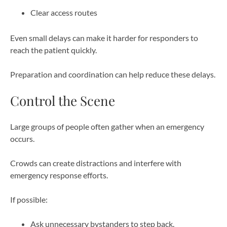
Clear access routes
Even small delays can make it harder for responders to
reach the patient quickly.
Preparation and coordination can help reduce these delays.
Control the Scene
Large groups of people often gather when an emergency
occurs.
Crowds can create distractions and interfere with
emergency response efforts.
If possible:
Ask unnecessary bystanders to step back.