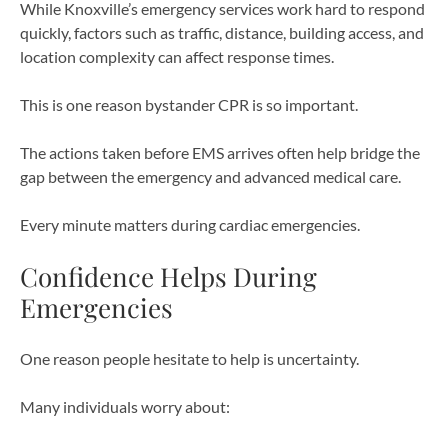
While Knoxville’s emergency services work hard to respond
quickly, factors such as traffic, distance, building access, and
location complexity can affect response times.
This is one reason bystander CPR is so important.
The actions taken before EMS arrives often help bridge the
gap between the emergency and advanced medical care.
Every minute matters during cardiac emergencies.
Confidence Helps During
Emergencies
One reason people hesitate to help is uncertainty.
Many individuals worry about: