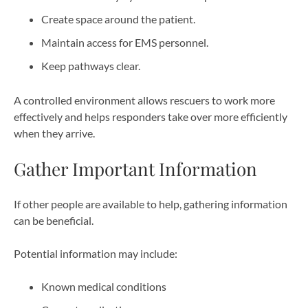
Create space around the patient.
Maintain access for EMS personnel.
Keep pathways clear.
A controlled environment allows rescuers to work more
effectively and helps responders take over more efficiently
when they arrive.
Gather Important Information
If other people are available to help, gathering information
can be beneficial.
Potential information may include:
Known medical conditions