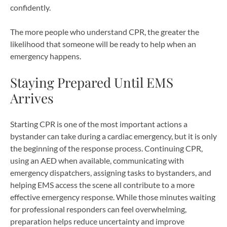
confidently.
The more people who understand CPR, the greater the
likelihood that someone will be ready to help when an
emergency happens.
Staying Prepared Until EMS
Arrives
Starting CPR is one of the most important actions a
bystander can take during a cardiac emergency, but it is only
the beginning of the response process. Continuing CPR,
using an AED when available, communicating with
emergency dispatchers, assigning tasks to bystanders, and
helping EMS access the scene all contribute to a more
effective emergency response. While those minutes waiting
for professional responders can feel overwhelming,
preparation helps reduce uncertainty and improve