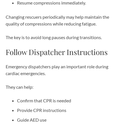
Resume compressions immediately.
Changing rescuers periodically may help maintain the
quality of compressions while reducing fatigue.
The key is to avoid long pauses during transitions.
Follow Dispatcher Instructions
Emergency dispatchers play an important role during
cardiac emergencies.
They can help:
Confirm that CPR is needed
Provide CPR instructions
Guide AED use