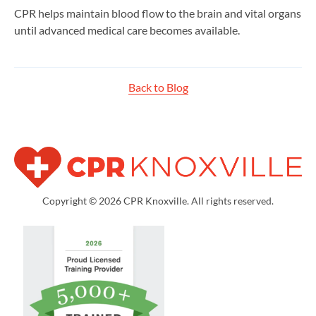
CPR helps maintain blood flow to the brain and vital organs
until advanced medical care becomes available.
Back to Blog
Copyright © 2026 CPR Knoxville. All rights reserved.