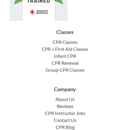
Classes
CPR Classes
CPR + First Aid Classes
Infant CPR
CPR Renewal
Group CPR Classes
Company
About Us
Reviews
CPR Instructor Jobs
Contact Us
CPR Blog