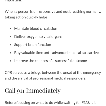
When a person is unresponsive and not breathing normally,
taking action quickly helps:
Maintain blood circulation
Deliver oxygen to vital organs
Support brain function
Buy valuable time until advanced medical care arrives
Improve the chances of a successful outcome
CPR serves as a bridge between the onset of the emergency
and the arrival of professional medical responders.
Call 911 Immediately
Before focusing on what to do while waiting for EMS, it is