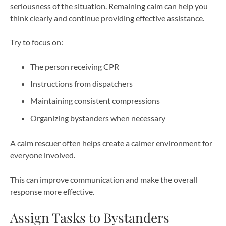
seriousness of the situation. Remaining calm can help you
think clearly and continue providing effective assistance.
Try to focus on:
The person receiving CPR
Instructions from dispatchers
Maintaining consistent compressions
Organizing bystanders when necessary
A calm rescuer often helps create a calmer environment for
everyone involved.
This can improve communication and make the overall
response more effective.
Assign Tasks to Bystanders