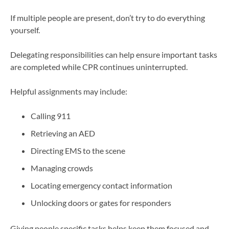
If multiple people are present, don’t try to do everything
yourself.
Delegating responsibilities can help ensure important tasks
are completed while CPR continues uninterrupted.
Helpful assignments may include:
Calling 911
Retrieving an AED
Directing EMS to the scene
Managing crowds
Locating emergency contact information
Unlocking doors or gates for responders
Giving people specific tasks helps keep them focused and