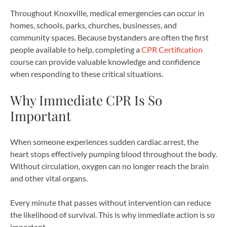
Throughout Knoxville, medical emergencies can occur in
homes, schools, parks, churches, businesses, and
community spaces. Because bystanders are often the first
people available to help, completing a
CPR Certification
course can provide valuable knowledge and confidence
when responding to these critical situations.
Why Immediate CPR Is So
Important
When someone experiences sudden cardiac arrest, the
heart stops effectively pumping blood throughout the body.
Without circulation, oxygen can no longer reach the brain
and other vital organs.
Every minute that passes without intervention can reduce
the likelihood of survival. This is why immediate action is so
important.