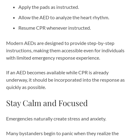
Apply the pads as instructed.
Allow the AED to analyze the heart rhythm.
Resume CPR whenever instructed.
Modern AEDs are designed to provide step-by-step
instructions, making them accessible even for individuals
with limited emergency response experience.
If an AED becomes available while CPR is already
underway, it should be incorporated into the response as
quickly as possible.
Stay Calm and Focused
Emergencies naturally create stress and anxiety.
Many bystanders begin to panic when they realize the