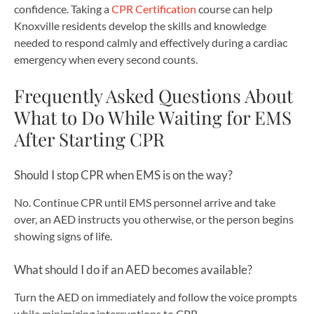
confidence. Taking a
CPR Certification
course can help
Knoxville residents develop the skills and knowledge
needed to respond calmly and effectively during a cardiac
emergency when every second counts.
Frequently Asked Questions About
What to Do While Waiting for EMS
After Starting CPR
Should I stop CPR when EMS is on the way?
No. Continue CPR until EMS personnel arrive and take
over, an AED instructs you otherwise, or the person begins
showing signs of life.
What should I do if an AED becomes available?
Turn the AED on immediately and follow the voice prompts
while minimizing interruptions to CPR.