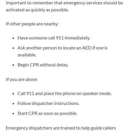
important to remember that emergency services should be
activated as quickly as possible.
If other people are nearby:
Have someone call 911 immediately.
Ask another person to locate an AED if one is
available.
Begin CPR without delay.
If you are alone:
Call 911 and place the phone on speaker mode.
Follow dispatcher instructions.
Start CPR as soon as possible.
Emergency dispatchers are trained to help guide callers