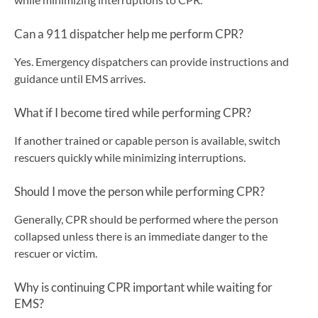
Can a 911 dispatcher help me perform CPR?
Yes. Emergency dispatchers can provide instructions and
guidance until EMS arrives.
What if I become tired while performing CPR?
If another trained or capable person is available, switch
rescuers quickly while minimizing interruptions.
Should I move the person while performing CPR?
Generally, CPR should be performed where the person
collapsed unless there is an immediate danger to the
rescuer or victim.
Why is continuing CPR important while waiting for
EMS?