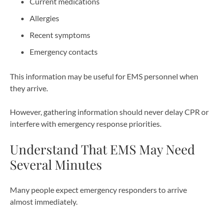
Current medications
Allergies
Recent symptoms
Emergency contacts
This information may be useful for EMS personnel when
they arrive.
However, gathering information should never delay CPR or
interfere with emergency response priorities.
Understand That EMS May Need
Several Minutes
Many people expect emergency responders to arrive
almost immediately.