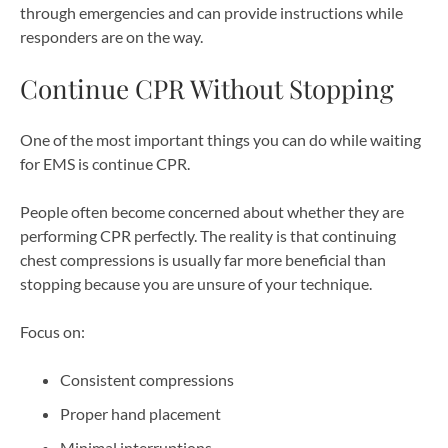
through emergencies and can provide instructions while
responders are on the way.
Continue CPR Without Stopping
One of the most important things you can do while waiting
for EMS is continue CPR.
People often become concerned about whether they are
performing CPR perfectly. The reality is that continuing
chest compressions is usually far more beneficial than
stopping because you are unsure of your technique.
Focus on:
Consistent compressions
Proper hand placement
Minimal interruptions