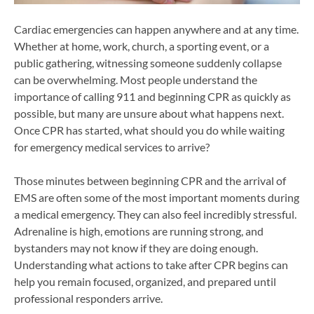
Cardiac emergencies can happen anywhere and at any time.
Whether at home, work, church, a sporting event, or a
public gathering, witnessing someone suddenly collapse
can be overwhelming. Most people understand the
importance of calling 911 and beginning CPR as quickly as
possible, but many are unsure about what happens next.
Once CPR has started, what should you do while waiting
for emergency medical services to arrive?
Those minutes between beginning CPR and the arrival of
EMS are often some of the most important moments during
a medical emergency. They can also feel incredibly stressful.
Adrenaline is high, emotions are running strong, and
bystanders may not know if they are doing enough.
Understanding what actions to take after CPR begins can
help you remain focused, organized, and prepared until
professional responders arrive.