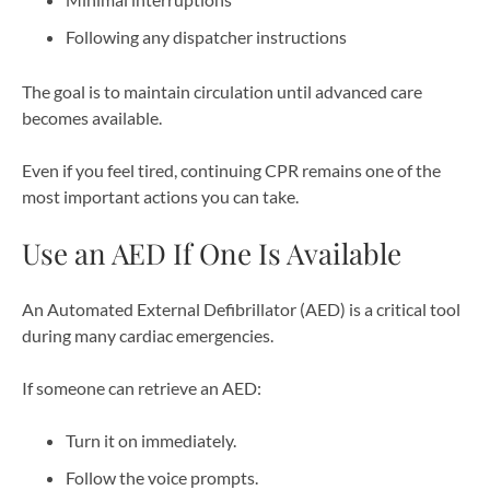
Following any dispatcher instructions
The goal is to maintain circulation until advanced care
becomes available.
Even if you feel tired, continuing CPR remains one of the
most important actions you can take.
Use an AED If One Is Available
An Automated External Defibrillator (AED) is a critical tool
during many cardiac emergencies.
If someone can retrieve an AED:
Turn it on immediately.
Follow the voice prompts.