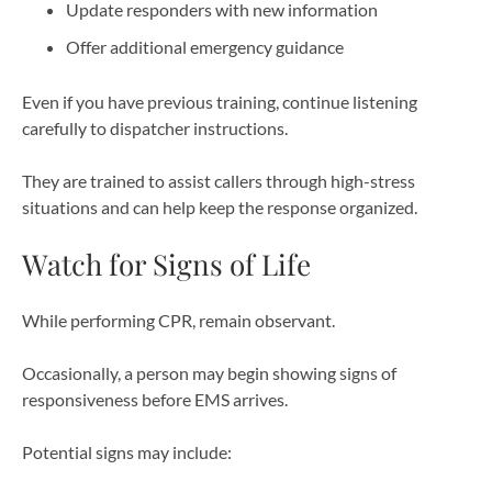
Update responders with new information
Offer additional emergency guidance
Even if you have previous training, continue listening
carefully to dispatcher instructions.
They are trained to assist callers through high-stress
situations and can help keep the response organized.
Watch for Signs of Life
While performing CPR, remain observant.
Occasionally, a person may begin showing signs of
responsiveness before EMS arrives.
Potential signs may include: