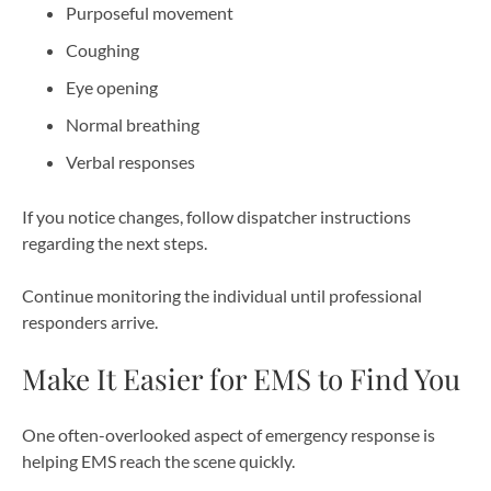
Purposeful movement
Coughing
Eye opening
Normal breathing
Verbal responses
If you notice changes, follow dispatcher instructions
regarding the next steps.
Continue monitoring the individual until professional
responders arrive.
Make It Easier for EMS to Find You
One often-overlooked aspect of emergency response is
helping EMS reach the scene quickly.