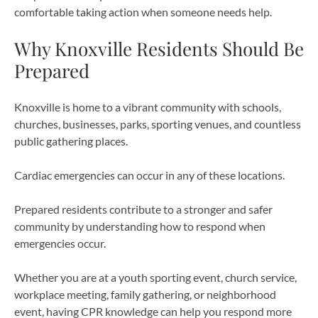
comfortable taking action when someone needs help.
Why Knoxville Residents Should Be
Prepared
Knoxville is home to a vibrant community with schools,
churches, businesses, parks, sporting venues, and countless
public gathering places.
Cardiac emergencies can occur in any of these locations.
Prepared residents contribute to a stronger and safer
community by understanding how to respond when
emergencies occur.
Whether you are at a youth sporting event, church service,
workplace meeting, family gathering, or neighborhood
event, having CPR knowledge can help you respond more